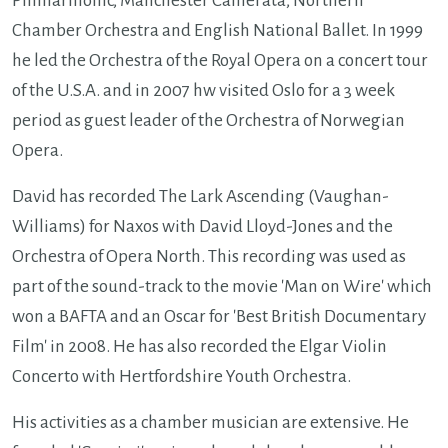
Philharmonic, Manchester Camerata, Northern
Chamber Orchestra and English National Ballet. In 1999
he led the Orchestra of the Royal Opera on a concert tour
of the U.S.A. and in 2007 hw visited Oslo for a 3 week
period as guest leader of the Orchestra of Norwegian
Opera.
David has recorded The Lark Ascending (Vaughan-
Williams) for Naxos with David Lloyd-Jones and the
Orchestra of Opera North. This recording was used as
part of the sound-track to the movie 'Man on Wire' which
won a BAFTA and an Oscar for 'Best British Documentary
Film' in 2008. He has also recorded the Elgar Violin
Concerto with Hertfordshire Youth Orchestra.
His activities as a chamber musician are extensive. He