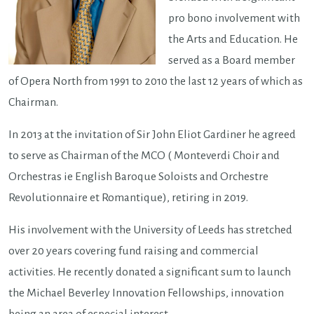
pro bono involvement with
the Arts and Education. He
served as a Board member
of Opera North from 1991 to 2010 the last 12 years of which as
Chairman.
In 2013 at the invitation of Sir John Eliot Gardiner he agreed
to serve as Chairman of the MCO ( Monteverdi Choir and
Orchestras ie English Baroque Soloists and Orchestre
Revolutionnaire et Romantique), retiring in 2019.
His involvement with the University of Leeds has stretched
over 20 years covering fund raising and commercial
activities. He recently donated a significant sum to launch
the Michael Beverley Innovation Fellowships, innovation