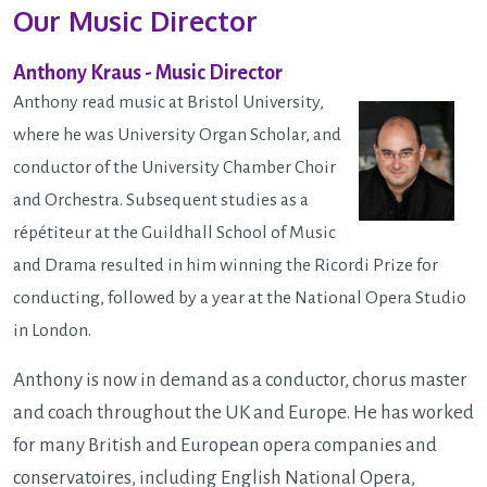
Our Music Director
Anthony Kraus - Music Director
Anthony read music at Bristol University,
where he was University Organ Scholar, and
conductor of the University Chamber Choir
and Orchestra. Subsequent studies as a
répétiteur at the Guildhall School of Music
and Drama resulted in him winning the Ricordi Prize for
conducting, followed by a year at the National Opera Studio
in London.
Anthony is now in demand as a conductor, chorus master
and coach throughout the UK and Europe. He has worked
for many British and European opera companies and
conservatoires, including English National Opera,