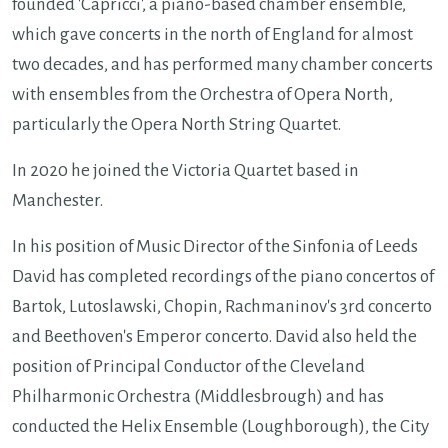
founded 'Capricci', a piano-based chamber ensemble,
which gave concerts in the north of England for almost
two decades, and has performed many chamber concerts
with ensembles from the Orchestra of Opera North,
particularly the Opera North String Quartet.
In 2020 he joined the Victoria Quartet based in
Manchester.
In his position of Music Director of the Sinfonia of Leeds
David has completed recordings of the piano concertos of
Bartok, Lutoslawski, Chopin, Rachmaninov's 3rd concerto
and Beethoven's Emperor concerto. David also held the
position of Principal Conductor of the Cleveland
Philharmonic Orchestra (Middlesbrough) and has
conducted the Helix Ensemble (Loughborough), the City