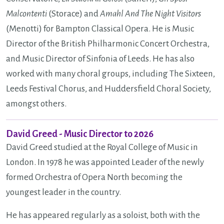
Malcontenti
(Storace) and
Amahl And The Night Visitors
(Menotti) for Bampton Classical Opera. He is Music
Director of the British Philharmonic Concert Orchestra,
and Music Director of Sinfonia of Leeds. He has also
worked with many choral groups, including The Sixteen,
Leeds Festival Chorus, and Huddersfield Choral Society,
amongst others.
David Greed - Music Director to 2026
David Greed studied at the Royal College of Music in
London. In 1978 he was appointed Leader of the newly
formed Orchestra of Opera North becoming the
youngest leader in the country.
He has appeared regularly as a soloist, both with the