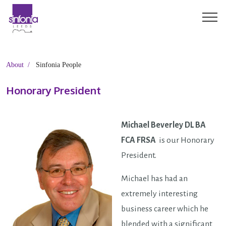
About
Sinfonia People
Honorary President
Michael Beverley DL BA
FCA FRSA
is our Honorary
President.
Michael has had an
extremely interesting
business career which he
blended with a significant