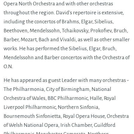
Opera North Orchestra and with other orchestras
throughout the region. David's repertoire is extensive,
including the concertos of Brahms, Elgar, Sibelius,
Beethoven, Mendelssohn, Tchaikovsky, Prokofiev, Bruch,
Barber, Mozart, Bach and Vivaldi, as well as other smaller
works. He has performed the Sibelius, Elgar, Bruch,
Mendelssohn and Barber concertos with the Orchestra of
O.N.
He has appeared as guest Leader with many orchestras -
The Philharmonia, City of Birmingham, National
Orchestra of Wales, BBC Philharmonic, Halle, Royal
Liverpool Philharmonic, Northern Sinfonia,
Bournemouth Sinfonietta, Royal Opera House, Orchestra
of Welsh National Opera, Irish Chamber, Guildford