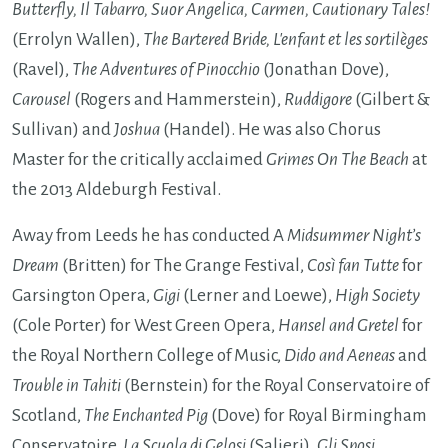
Butterfly, Il Tabarro, Suor Angelica, Carmen, Cautionary Tales!
(Errolyn Wallen),
The Bartered Bride, L'enfant et les sortilèges
(Ravel),
The Adventures of Pinocchio
(Jonathan Dove),
Carousel
(Rogers and Hammerstein),
Ruddigore
(Gilbert &
Sullivan) and
Joshua
(Handel). He was also Chorus
Master for the critically acclaimed
Grimes On The Beach
at
the 2013 Aldeburgh Festival.
Away from Leeds he has conducted A
Midsummer Night’s
Dream
(Britten) for The Grange Festival,
Così fan Tutte
for
Garsington Opera,
Gigi
(Lerner and Loewe),
High Society
(Cole Porter) for West Green Opera,
Hansel and Gretel
for
the Royal Northern College of Music,
Dido and Aeneas
and
Trouble in Tahiti
(Bernstein) for the Royal Conservatoire of
Scotland,
The Enchanted Pig
(Dove) for Royal Birmingham
Conservatoire,
La Scuola di Gelosi
(Salieri),
Gli Sposi