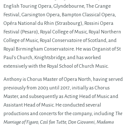
English Touring Opera, Glyndebourne, The Grange
Festival, Garsington Opera, Bampton Classical Opera,
Opéra National du Rhin (Strasbourg), Rossini Opera
Festival (Pesaro), Royal College of Music, Royal Northern
College of Music, Royal Conservatoire of Scotland, and
Royal Birmingham Conservatoire. He was Organist of St
Paul's Church, Knightsbridge, and has worked
extensively with the Royal School of Church Music.
Anthony is Chorus Master of Opera North, having served
previously f
rom 2003 until 2017, initially as Chorus
Master, and subsequently as Acting Head of Music and
Assistant Head of Music. He conducted several
productions and concerts for the company, including
The
Marriage of Figaro, Così fan Tutte, Don Giovanni, Madama