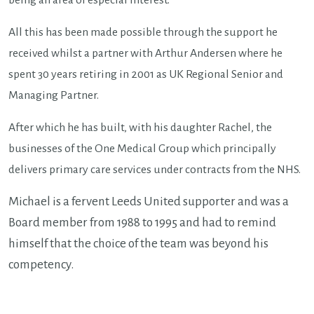
being an area of especial interest.
All this has been made possible through the support he
received whilst a partner with Arthur Andersen where he
spent 30 years retiring in 2001 as UK Regional Senior and
Managing Partner.
After which he has built, with his daughter Rachel, the
businesses of the One Medical Group which principally
delivers primary care services under contracts from the NHS.
Michael is a fervent Leeds United supporter and was a
Board member from 1988 to 1995 and had to remind
himself that the choice of the team was beyond his
competency.