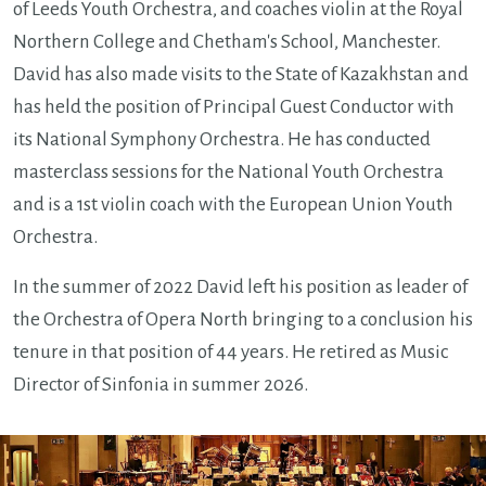
of Leeds Youth Orchestra, and coaches violin at the Royal
Northern College and Chetham's School, Manchester.
David has also made visits to the State of Kazakhstan and
has held the position of Principal Guest Conductor with
its National Symphony Orchestra. He has conducted
masterclass sessions for the National Youth Orchestra
and is a 1st violin coach with the European Union Youth
Orchestra.
In the summer of 2022 David left his position as leader of
the Orchestra of Opera North bringing to a conclusion his
tenure in that position of 44 years. He retired as Music
Director of Sinfonia in summer 2026.