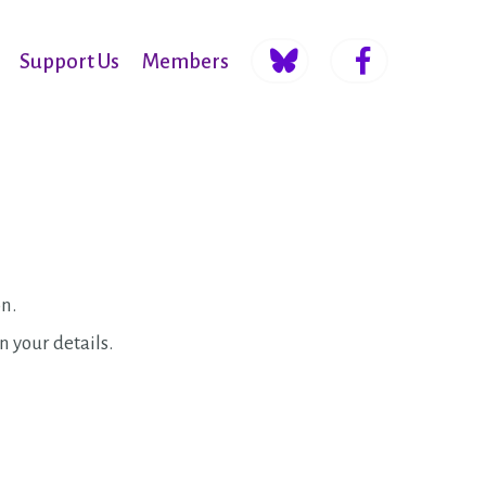
Support Us
Members
on.
in your details.