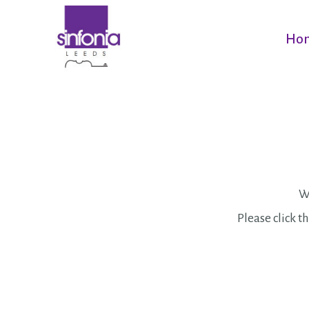
Ho
We
Please click th