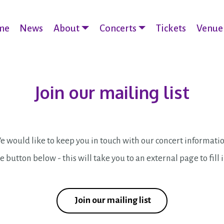
me
News
About
Concerts
Tickets
Venue
Join our mailing list
 would like to keep you in touch with our concert informati
e button below - this will take you to an external page to fill 
Join our mailing list