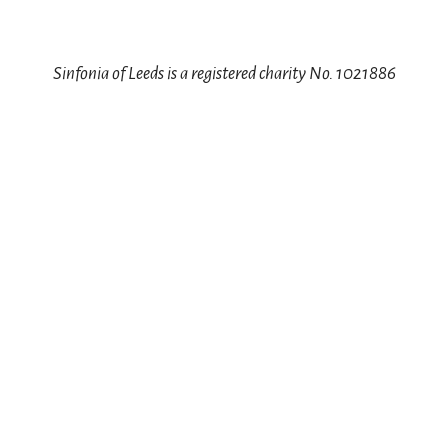
Sinfonia of Leeds is a registered charity No. 1021886